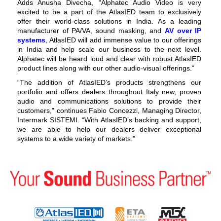
Adds Anusha Divecha, “Alphatec Audio Video is very
excited to be a part of the AtlasIED team to exclusively
offer their world-class solutions in India. As a leading
manufacturer of PA/VA, sound masking, and
AV over IP
systems
, AtlasIED will add immense value to our offerings
in India and help scale our business to the next level.
Alphatec will be heard loud and clear with robust AtlasIED
product lines along with our other audio-visual offerings.”
“The addition of AtlasIED’s products strengthens our
portfolio and offers dealers throughout Italy new, proven
audio and communications solutions to provide their
customers,” continues Fabio Concezzi, Managing Director,
Intermark SISTEMI. “With AtlasIED’s backing and support,
we are able to help our dealers deliver exceptional
systems to a wide variety of markets.”