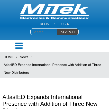
REGISTER
LOG IN
HOME
/
News
/
AtlasIED Expands International Presence with Addition of Three
New Distributors
AtlasIED Expands International
Presence with Addition of Three New