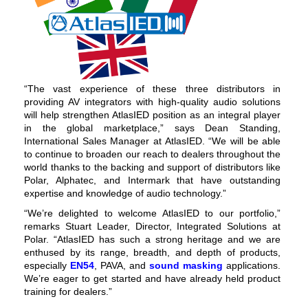
“The vast experience of these three distributors in
providing AV integrators with high-quality audio solutions
will help strengthen AtlasIED position as an integral player
in the global marketplace,” says Dean Standing,
International Sales Manager at AtlasIED. “We will be able
to continue to broaden our reach to dealers throughout the
world thanks to the backing and support of distributors like
Polar, Alphatec, and Intermark that have outstanding
expertise and knowledge of audio technology.”
“We’re delighted to welcome AtlasIED to our portfolio,”
remarks Stuart Leader, Director, Integrated Solutions at
Polar. “AtlasIED has such a strong heritage and we are
enthused by its range, breadth, and depth of products,
especially
EN54
, PAVA, and
sound masking
applications.
We’re eager to get started and have already held product
training for dealers.”