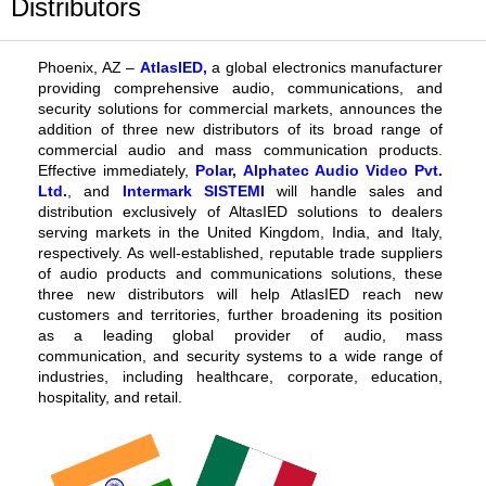
Distributors
Phoenix, AZ –
AtlasIED
,
a global electronics manufacturer
providing comprehensive audio, communications, and
security solutions for commercial markets,
announces
the
addition of three new distributors of its broad range of
commercial audio and mass communication products.
Effective immediately,
Polar
,
Alphatec Audio Video Pvt.
Ltd.
, and
Intermark SISTEMI
will handle sales and
distribution exclusively of
AltasIED solutions to dealers
serving markets in the United Kingdom, India, and Italy,
respectively. As well-established, reputable trade suppliers
of audio products and communications solutions, these
three new distributors
will help
AtlasIED reach new
customers and territories, further broadening its position
as a leading global provider of audio, mass
communication, and security systems to a wide range of
industries, including healthcare, corporate, education,
hospitality, and retail.