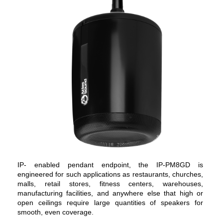
IP- enabled pendant endpoint, the IP-PM8GD is
engineered for such applications as restaurants, churches,
malls, retail stores, fitness centers, warehouses,
manufacturing facilities, and anywhere else that high or
open ceilings require large quantities of speakers for
smooth, even coverage.