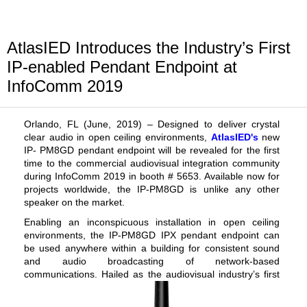
AtlasIED Introduces the Industry’s First
IP-enabled Pendant Endpoint at
InfoComm 2019
Orlando, FL (
June,
2019) –
Designed to deliver crystal
clear audio in open ceiling environments,
AtlasIED's
new
IP- PM8GD pendant endpoint will be revealed for the first
time to the commercial audiovisual integration community
during InfoComm 2019 in booth # 5653. Available now for
projects worldwide, the IP-PM8GD is unlike any other
speaker on the market.
Enabling an inconspicuous installation in open ceiling
environments, the IP-PM8GD IPX
pendant endpoint
can
be used anywhere within a building for consistent sound
and audio broadcasting of network-based
communications. Hailed as the audiovisual industry’s
first