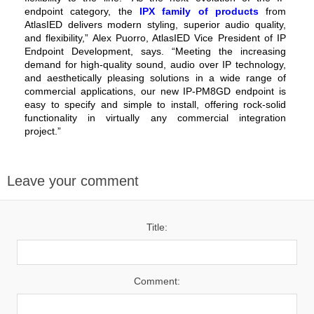
endpoint category, the
IPX family of products
from
AtlasIED delivers modern styling, superior audio quality,
and flexibility,” Alex Puorro, AtlasIED Vice President of IP
Endpoint Development, says. “Meeting the increasing
demand for high-quality sound, audio over IP technology,
and aesthetically pleasing solutions in a wide range of
commercial applications, our new IP-PM8GD endpoint is
easy to specify and simple to install, offering rock-solid
functionality in virtually any commercial integration
project.”
Leave your comment
Title:
Comment: