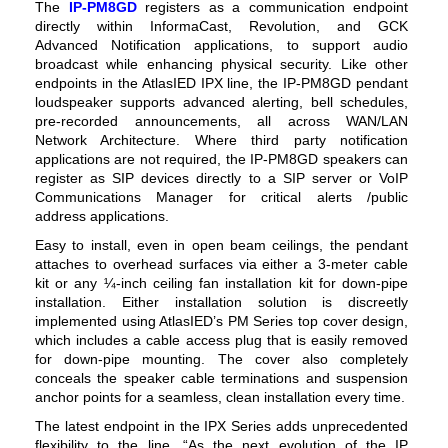
The
IP-PM8GD
registers as a communication endpoint
directly within InformaCast, Revolution, and GCK
Advanced Notification applications, to support audio
broadcast while enhancing physical security. Like other
endpoints in the AtlasIED IPX line, the IP-PM8GD pendant
loudspeaker supports advanced alerting, bell schedules,
pre-recorded announcements, all across WAN/LAN
Network Architecture.
Where third party notification
applications are not required, the IP-PM8GD speakers can
register as SIP devices directly to a SIP server or VoIP
Communications Manager for critical alerts /
public
address
applications.
Easy to install, even in open beam ceilings, the pendant
attaches to overhead surfaces via either a 3-meter cable
kit or any ¼-inch ceiling fan installation kit for down-pipe
installation. Either installation solution is discreetly
implemented using AtlasIED’s PM Series top cover design,
which includes a cable access plug that is easily removed
for down-pipe mounting. The cover also completely
conceals the speaker cable terminations and suspension
anchor points for a seamless, clean installation every time.
The latest endpoint in the IPX Series adds unprecedented
flexibility to the line. “As the next evolution of the IP