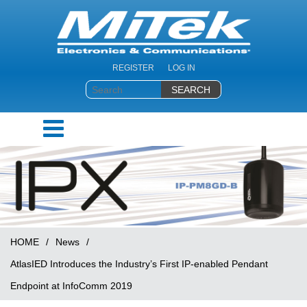
REGISTER
LOG IN
HOME
/
News
/
AtlasIED Introduces the Industry’s First IP-enabled Pendant
Endpoint at InfoComm 2019