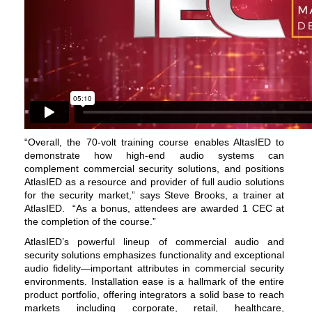
“Overall, the 70-volt training course enables AltasIED to
demonstrate how high-end audio systems can
complement commercial security solutions, and positions
AtlasIED as a resource and provider of full audio solutions
for the security market,” says Steve Brooks, a trainer at
AtlasIED.
“As a bonus, attendees are awarded 1 CEC at
the completion of the course.”
AtlasIED’s powerful lineup of commercial audio and
security solutions emphasizes functionality and exceptional
audio fidelity—important attributes in commercial security
environments. Installation ease is a hallmark of the entire
product portfolio, offering integrators a solid base to reach
markets including corporate, retail, healthcare,