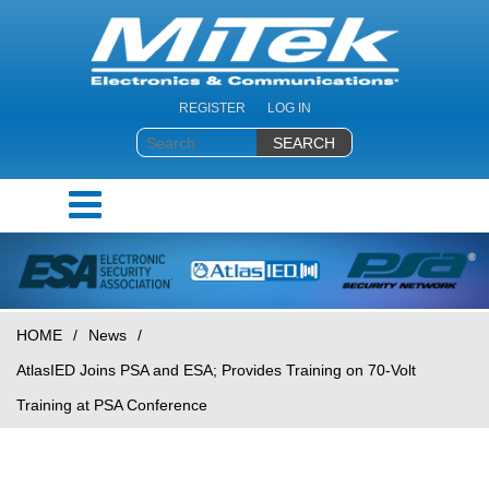
REGISTER
LOG IN
HOME
/
News
/
AtlasIED Joins PSA and ESA; Provides Training on 70-Volt
Training at PSA Conference