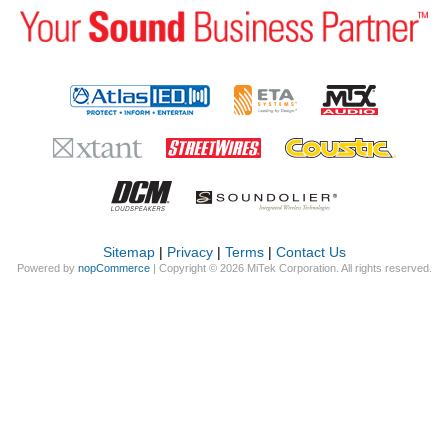
Sitemap
|
Privacy
|
Terms
|
Contact Us
Powered by
nopCommerce
| Copyright © 2026 MiTek Corporation. All rights reserved.