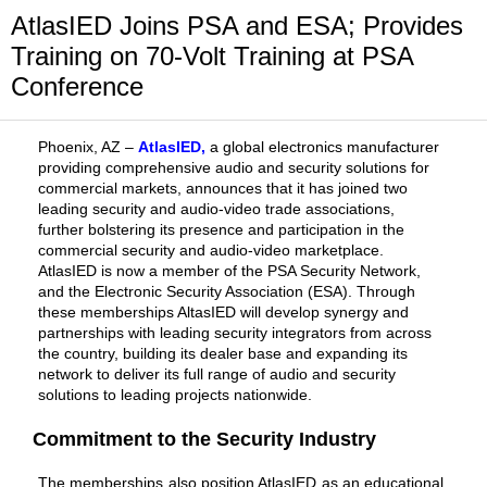
AtlasIED Joins PSA and ESA; Provides
Training on 70-Volt Training at PSA
Conference
Phoenix, AZ –
AtlasIED
,
a global electronics manufacturer
providing comprehensive audio and security solutions for
commercial markets, announces that it has joined two
leading security and audio-video trade associations,
further bolstering its presence and participation in the
commercial security and audio-video marketplace.
AtlasIED is now a member of the PSA Security Network,
and the Electronic Security Association (ESA). Through
these memberships AltasIED will develop synergy and
partnerships with leading security integrators from across
the country, building its dealer base and expanding its
network to deliver its full range of audio and security
solutions to leading projects nationwide.
Commitment to the Security Industry
The memberships also position AtlasIED as an educational