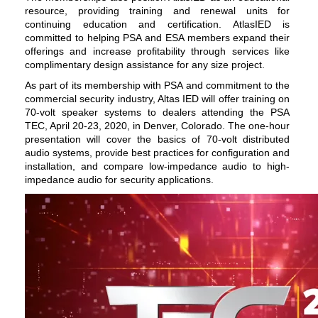
resource, providing
training
and renewal units for
continuing education and certification. AtlasIED is
committed to helping PSA and ESA members expand their
offerings and increase profitability through services like
complimentary design assistance for any size project.
As part of its membership with PSA and commitment to the
commercial security industry, Altas IED will offer training on
70-volt
speaker systems
to dealers attending the PSA
TEC, April 20-23, 2020, in Denver, Colorado. The one-hour
presentation will cover the basics of 70-volt distributed
audio systems, provide best practices for configuration and
installation, and compare low-impedance audio to high-
impedance audio for security applications.