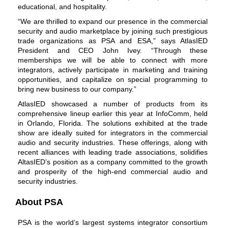
educational, and hospitality.
“We are thrilled to expand our presence in the commercial
security and audio marketplace by joining such prestigious
trade organizations as PSA and ESA,” says AtlasIED
President and CEO John Ivey. “Through these
memberships we will be able to connect with more
integrators, actively participate in marketing and
training
opportunities
, and capitalize on special programming to
bring new business to our company.”
AtlasIED showcased a number of products from its
comprehensive lineup earlier this year at InfoComm, held
in Orlando, Florida. The solutions exhibited at the trade
show are ideally suited for integrators in the commercial
audio and security industries. These offerings, along with
recent alliances with leading trade associations, solidifies
AltasIED’s position as a company committed to the growth
and prosperity of the high-end commercial audio and
security industries.
About PSA
PSA is the world’s largest systems integrator consortium