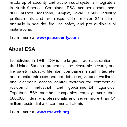
made up of security and
audio-visual systems
integrators
in North America. Combined, PSA members boast over
400 branch locations, employ over 7,500 industry
professionals and are responsible for over $4.5 billion
annually in security, fire, life safety and pro audio-visual
installations.
Learn more at
www.psasecurity.com
About ESA
Established in 1948, ESA is the largest trade association in
the United States representing the electronic security and
life safety industry. Member companies install, integrate,
and monitor intrusion and fire detection, video surveillance
and electronic access control systems for commercial,
residential, industrial and governmental agencies.
Together, ESA member companies employ more than
500,000 industry professionals and serve more than 34
million residential and commercial clients.
Learn more at
www.esaweb.org