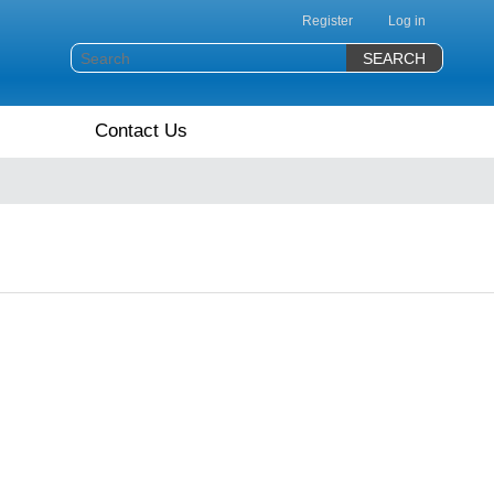
Register
Log in
Contact Us