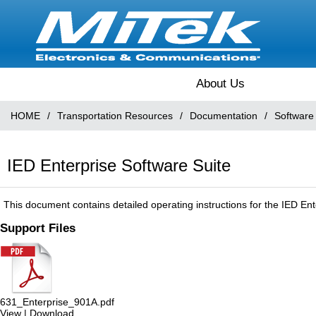
About Us
HOME
/
Transportation Resources
/
Documentation
/
Software
IED Enterprise Software Suite
This document contains detailed operating instructions for the IED Ent
Support Files
631_Enterprise_901A.pdf
View
|
Download