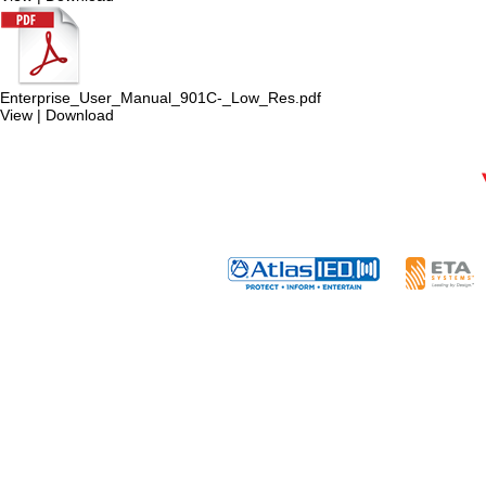
Enterprise_User_Manual_901C-_Low_Res.pdf
View
|
Download