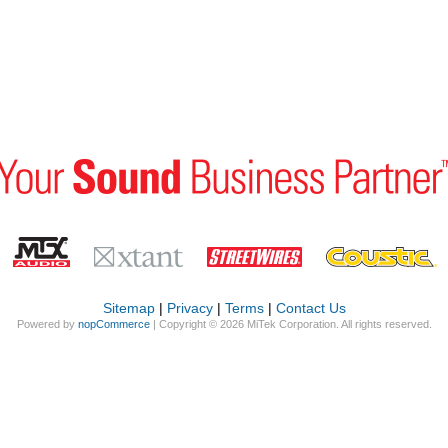
Sitemap
|
Privacy
|
Terms
|
Contact Us
Powered by
nopCommerce
| Copyright © 2026 MiTek Corporation. All rights reserved.