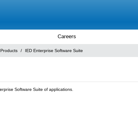
Careers
 Products
/
IED Enterprise Software Suite
erprise Software Suite of applications.