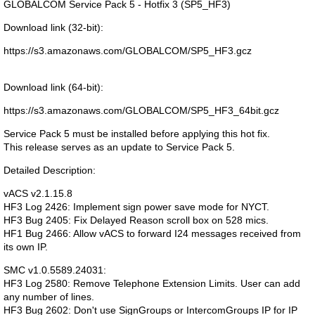
GLOBALCOM Service Pack 5 - Hotfix 3 (SP5_HF3)
Download link (32-bit):
https://s3.amazonaws.com/GLOBALCOM/SP5_HF3.gcz
Download link (64-bit):
https://s3.amazonaws.com/GLOBALCOM/SP5_HF3_64bit.gcz
Service Pack 5 must be installed before applying this hot fix.
This release serves as an update to Service Pack 5.
Detailed Description:
vACS v2.1.15.8
HF3 Log 2426: Implement sign power save mode for NYCT.
HF3 Bug 2405: Fix Delayed Reason scroll box on 528 mics.
HF1 Bug 2466: Allow vACS to forward I24 messages received from
its own IP.
SMC v1.0.5589.24031:
HF3 Log 2580: Remove Telephone Extension Limits. User can add
any number of lines.
HF3 Bug 2602: Don't use SignGroups or IntercomGroups IP for IP