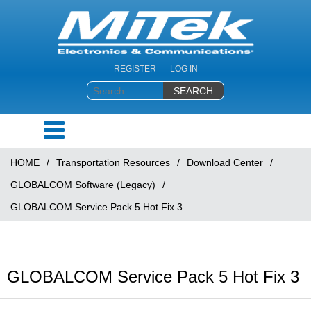
REGISTER
LOG IN
HOME
/
Transportation Resources
/
Download Center
/
GLOBALCOM Software (Legacy)
/
GLOBALCOM Service Pack 5 Hot Fix 3
GLOBALCOM Service Pack 5 Hot Fix 3