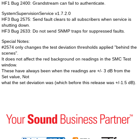
HF1 Bug 2400: Grandstream can fail to authenticate.
SystemSupervisionService v1.7.2.0
HF3 Bug 2575: Send fault clears to all subscribers when service is
shutting down.
HF3 Bug 2633: Do not send SNMP traps for suppressed faults.
Special Notes:
#2574 only changes the test deviation thresholds applied "behind the
scenes".
It does not affect the red background on readings in the SMC Test
window.
These have always been when the readings are +/- 3 dB from the
Set value, Not
what the set deviation was (which before this release was +/-1.5 dB).