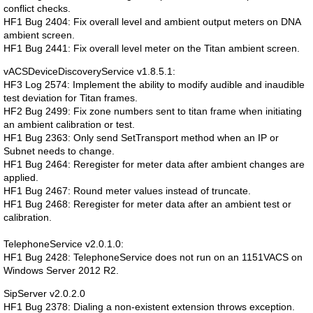
conflict checks.
HF1 Bug 2404: Fix overall level and ambient output meters on DNA
ambient screen.
HF1 Bug 2441: Fix overall level meter on the Titan ambient screen.
vACSDeviceDiscoveryService v1.8.5.1:
HF3 Log 2574: Implement the ability to modify audible and inaudible
test deviation for Titan frames.
HF2 Bug 2499: Fix zone numbers sent to titan frame when initiating
an ambient calibration or test.
HF1 Bug 2363: Only send SetTransport method when an IP or
Subnet needs to change.
HF1 Bug 2464: Reregister for meter data after ambient changes are
applied.
HF1 Bug 2467: Round meter values instead of truncate.
HF1 Bug 2468: Reregister for meter data after an ambient test or
calibration.
TelephoneService v2.0.1.0:
HF1 Bug 2428: TelephoneService does not run on an 1151VACS on
Windows Server 2012 R2.
SipServer v2.0.2.0
HF1 Bug 2378: Dialing a non-existent extension throws exception.