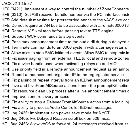
vACS v2.1.15.27
HF6 (3421): Implement a way to control the number of ZoneConnected
HF6 (3313): Set ASI receiver bundle number via the PCI interface ins
HF5: Add default max time for prerecorded anncs to the vACS.exe.conf
HF5: Do not require an AN bus to be associated with a remote8000 (3
HF4: Remove VIS xml tags before passing text to TTS engine.
HF4: Support WCF commands to stop events.
HF4: Pass max announcement time to the audio dll during a delayed or
HF4: Terminate commands to an 8000 system with a carriage return.
HF4: Allow mics to stop SMC initiated events. Allow SMC to stop mic in
HF4: Fix issue paging from an external TEL to local and remote zones
HF4: Fix device handle used when activating relays on an LVIO.
HF4: Use priority field in a remote announcement request as an anno
HF4: Report announcement originator IP to the regurgitator service.
HF4: Fix parsing of repeat interval from an IEDnet announcement req
HF4: Live and LiveFromAltSource actions honor the preemptKill settin
HF4: Fix resource clean up process after a live announcement times ou
HF4: Improve zone recovery process.
HF4: Fix ability to stop a DelayedFromAltSource action from a logic in
HF4: Fix ability to process Audio Controller IEDnet messages.
HF3 Log 2426: Implement sign power save mode for NYCT.
HF3 Bug 2405: Fix Delayed Reason scroll box on 528 mics.
HF1 Bug 2466: Allow vACS to forward I24 messages received from its