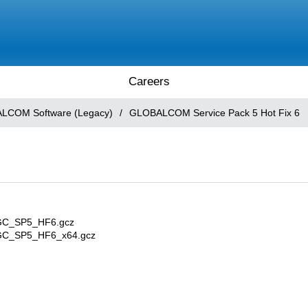
Careers
LCOM Software (Legacy)
/
GLOBALCOM Service Pack 5 Hot Fix 6
DGC_SP5_HF6.gcz
EDGC_SP5_HF6_x64.gcz