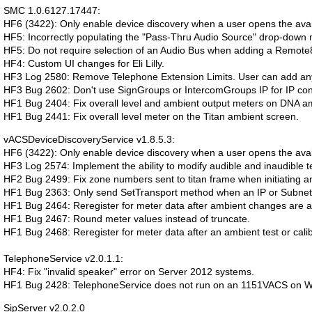
SMC 1.0.6127.17447:
HF6 (3422): Only enable device discovery when a user opens the avai
HF5: Incorrectly populating the "Pass-Thru Audio Source" drop-down 
HF5: Do not require selection of an Audio Bus when adding a Remot
HF4: Custom UI changes for Eli Lilly.
HF3 Log 2580: Remove Telephone Extension Limits. User can add any
HF3 Bug 2602: Don't use SignGroups or IntercomGroups IP for IP conf
HF1 Bug 2404: Fix overall level and ambient output meters on DNA a
HF1 Bug 2441: Fix overall level meter on the Titan ambient screen.
vACSDeviceDiscoveryService v1.8.5.3:
HF6 (3422): Only enable device discovery when a user opens the avai
HF3 Log 2574: Implement the ability to modify audible and inaudible te
HF2 Bug 2499: Fix zone numbers sent to titan frame when initiating an 
HF1 Bug 2363: Only send SetTransport method when an IP or Subnet
HF1 Bug 2464: Reregister for meter data after ambient changes are a
HF1 Bug 2467: Round meter values instead of truncate.
HF1 Bug 2468: Reregister for meter data after an ambient test or calib
TelephoneService v2.0.1.1:
HF4: Fix "invalid speaker" error on Server 2012 systems.
HF1 Bug 2428: TelephoneService does not run on an 1151VACS on W
SipServer v2.0.2.0