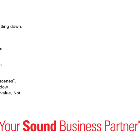
utting down.
s.
s.
scenes".
ndow.
value, Not