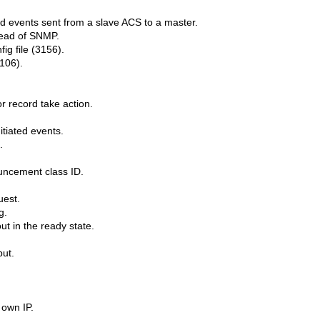
 events sent from a slave ACS to a master.
tead of SNMP.
ig file (3156).
106).
 record take action.
itiated events.
.
uncement class ID.
uest.
g.
t in the ready state.
put.
 own IP.