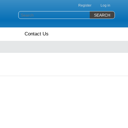
Register
Log in
Contact Us