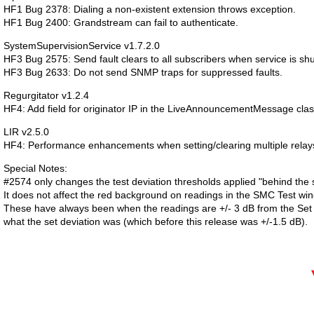
HF1 Bug 2378: Dialing a non-existent extension throws exception.
HF1 Bug 2400: Grandstream can fail to authenticate.
SystemSupervisionService v1.7.2.0
HF3 Bug 2575: Send fault clears to all subscribers when service is sh
HF3 Bug 2633: Do not send SNMP traps for suppressed faults.
Regurgitator v1.2.4
HF4: Add field for originator IP in the LiveAnnouncementMessage clas
LIR v2.5.0
HF4: Performance enhancements when setting/clearing multiple relay
Special Notes:
#2574 only changes the test deviation thresholds applied "behind the 
It does not affect the red background on readings in the SMC Test wi
These have always been when the readings are +/- 3 dB from the Set 
what the set deviation was (which before this release was +/-1.5 dB).