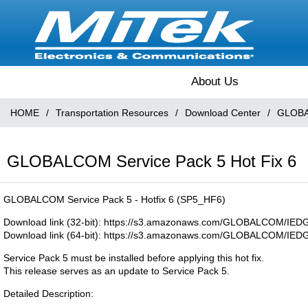
About Us
HOME
/
Transportation Resources
/
Download Center
/
GLOBA
GLOBALCOM Service Pack 5 Hot Fix 6
GLOBALCOM Service Pack 5 - Hotfix 6 (SP5_HF6)
Download link (32-bit): https://s3.amazonaws.com/GLOBALCOM/IE
Download link (64-bit): https://s3.amazonaws.com/GLOBALCOM/I
Service Pack 5 must be installed before applying this hot fix.
This release serves as an update to Service Pack 5.
Detailed Description: