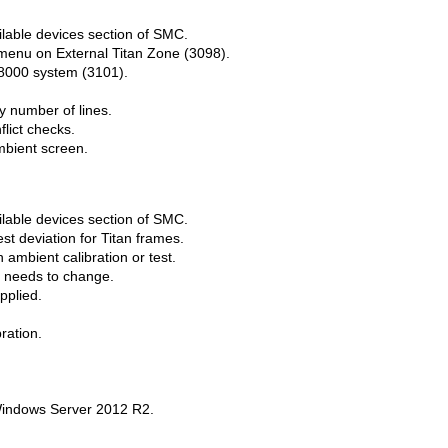
lable devices section of SMC.
menu on External Titan Zone (3098).
e8000 system (3101).
 number of lines.
lict checks.
mbient screen.
lable devices section of SMC.
st deviation for Titan frames.
ambient calibration or test.
 needs to change.
pplied.
ration.
indows Server 2012 R2.