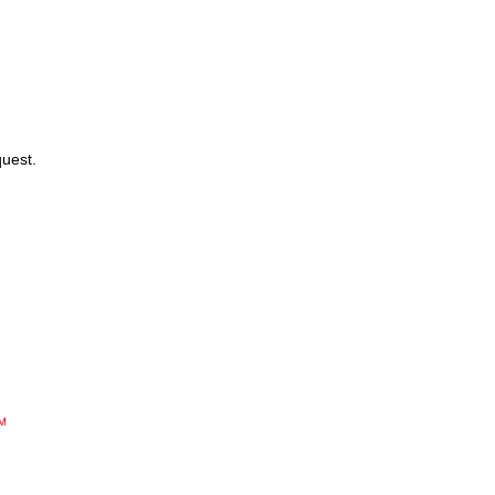
uest.