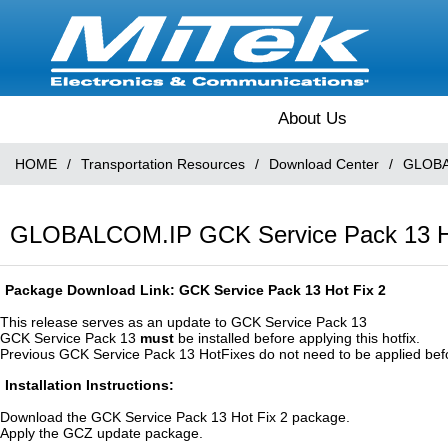
About Us
HOME
/
Transportation Resources
/
Download Center
/
GLOBA
GLOBALCOM.IP GCK Service Pack 13 Hot
Package Download Link:
GCK Service Pack 13 Hot Fix 2
This release serves as an update to GCK Service Pack 13
GCK Service Pack 13
must
be installed before applying this hotfix.
Previous GCK Service Pack 13 HotFixes do not need to be applied before 
Installation Instructions:
Download the GCK Service Pack 13 Hot Fix 2 package.
Apply the GCZ update package.