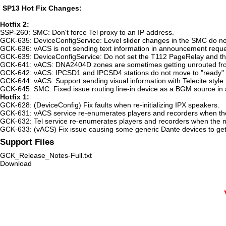
SP13 Hot Fix Changes:
Hotfix 2:
SSP-260: SMC: Don't force Tel proxy to an IP address.
GCK-635: DeviceConfigService: Level slider changes in the SMC do not
GCK-636: vACS is not sending text information in announcement reque
GCK-639: DeviceConfigService: Do not set the T112 PageRelay and the 
GCK-641: vACS: DNA2404D zones are sometimes getting unrouted fr
GCK-642: vACS: IPCSD1 and IPCSD4 stations do not move to "ready" w
GCK-644: vACS: Support sending visual information with Telecite style 
GCK-645: SMC: Fixed issue routing line-in device as a BGM source in
Hotfix 1:
GCK-628: (DeviceConfig) Fix faults when re-initializing IPX speakers.
GCK-631: vACS service re-enumerates players and recorders when th
GCK-632: Tel service re-enumerates players and recorders when the 
GCK-633: (vACS) Fix issue causing some generic Dante devices to get r
Support Files
GCK_Release_Notes-Full.txt
Download