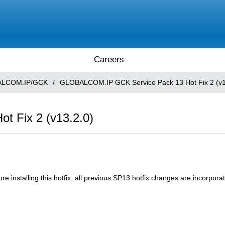
Careers
LCOM.IP/GCK
/
GLOBALCOM.IP GCK Service Pack 13 Hot Fix 2 (v1
 Fix 2 (v13.2.0)
installing this hotfix, all previous SP13 hotfix changes are incorporate