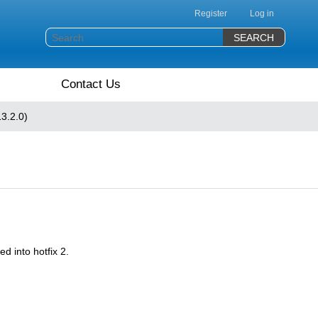
Register
Log in
Contact Us
3.2.0)
d into hotfix 2.