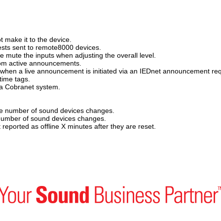
 make it to the device.
sts sent to remote8000 devices.
mute the inputs when adjusting the overall level.
om active announcements.
hen a live announcement is initiated via an IEDnet announcement req
time tags.
 a Cobranet system.
e number of sound devices changes.
number of sound devices changes.
eported as offline X minutes after they are reset.