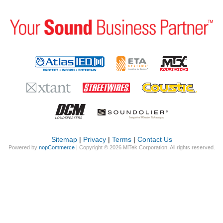
Sitemap
|
Privacy
|
Terms
|
Contact Us
Powered by
nopCommerce
| Copyright © 2026 MiTek Corporation. All rights reserved.