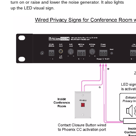
turn on or raise and lower the noise generator. It also lights
up the LED visual sign.