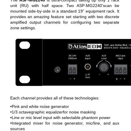
unit (RU) with half space. Two ASP-MG2240’scan be
mounted side-by-side in a standard 19” equipment rack. It
provides an amazing feature set starting with two discrete
amplified output channels for configuring two separate
zone settings.
Each channel provides all of these technologies:
•Pink and white noise generator
•1/3 octavegraphic equalizerfor noise masking
•Line or mic level input with selectable phantom power
•Integrated mixer for noise generator, mic/line, and aux
sources