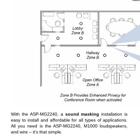
With the ASP-MG2240, a
sound masking
installation is
easy to install and affordable for all types of applications.
All you need is the ASP-MG2240, M1000 loudspeakers,
and wire – it’s that simple.