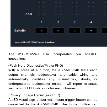
The ASP-MG2240 also incorporates two AtlasIED
innovations
•Push Here Diagnostics™(aka PHD)
With a press of a button, the ASP-MG2240 tests each
output channels loudspeaker and cable wiring and
automatically identifies any mismatches, shorts, or
underpowered loudspeaker errors. It will report its status
via the front LED indicators for each channel.
•Privacy Engage Circuit (aka PEC)
A LED visual sign and/or wall-mount trigger button can be
connected to the ASP-MG2240. The trigger button can