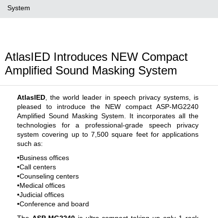
System
AtlasIED Introduces NEW Compact
Amplified Sound Masking System
AtlasIED
, the world leader in speech privacy systems, is
pleased to introduce the NEW compact ASP-MG2240
Amplified Sound Masking System. It incorporates all the
technologies for a professional-grade speech privacy
system covering up to 7,500 square feet for applications
such as:
•Business offices
•Call centers
•Counseling centers
•Medical offices
•Judicial offices
•Conference and board
The
ASP-MG2240
is ultra-compact taking up only 1 rack