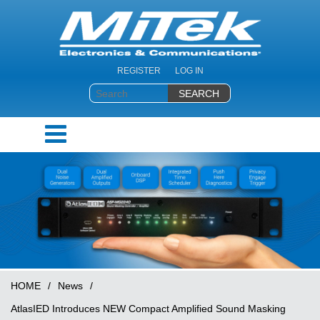
REGISTER
LOG IN
HOME
/
News
/
AtlasIED Introduces NEW Compact Amplified Sound Masking