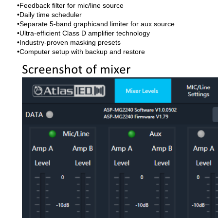
•Feedback filter for mic/line source
•Daily time scheduler
•Separate 5-band graphicand limiter for aux source
•Ultra-efficient Class D amplifier technology
•Industry-proven masking presets
•Computer setup with backup and restore