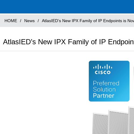
HOME
/
News
/
AtlasIED’s New IPX Family of IP Endpoints is Now
AtlasIED’s New IPX Family of IP Endpoint