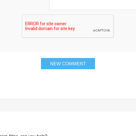
 from Atlas, can you help?