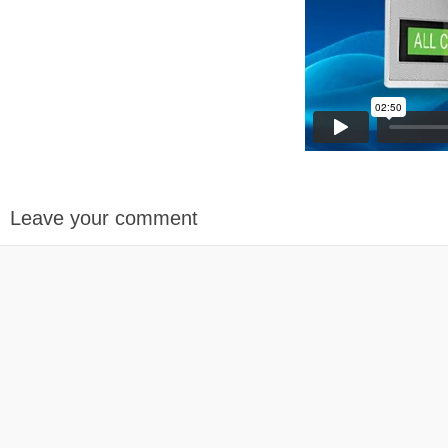
Leave your comment