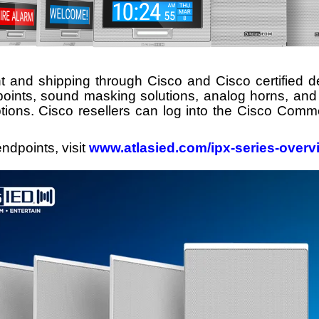
 and shipping through Cisco and Cisco certified d
points,
sound masking
solutions, analog horns, and 
tions. Cisco resellers can log into the Cisco Comme
ndpoints, visit
www.atlasied.com/ipx-series-overv