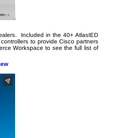
ealers. Included in the 40+ AtlasIED
controllers to provide Cisco partners
rce Workspace to see the full list of
iew