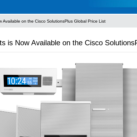
 Available on the Cisco SolutionsPlus Global Price List
s is Now Available on the Cisco SolutionsP