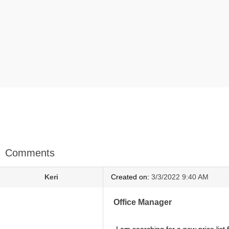
Comments
Keri
Created on:
3/3/2022 9:40 AM
Office Manager
I am searching for a new price list