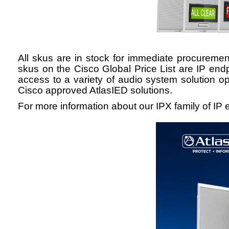
All
skus
are in stock for immediate procurement
skus
on the Cisco Global Price List are IP end
access to a variety of audio system solution op
Cisco approved
AtlasIED solutions.
For more information about our IPX family of IP e