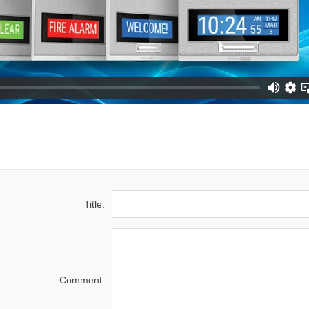
Title:
Comment: