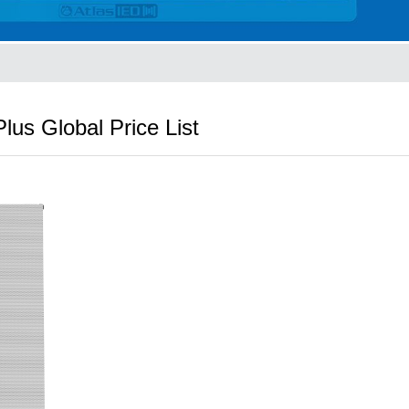
lus Global Price List