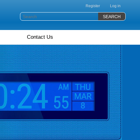
Register
Log in
Contact Us