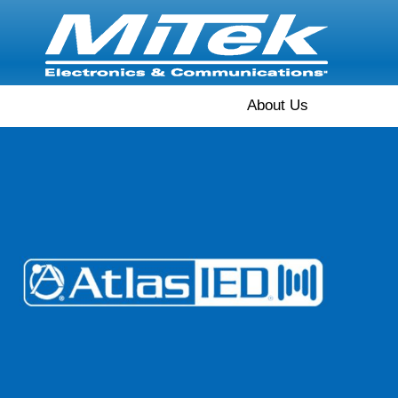
About Us