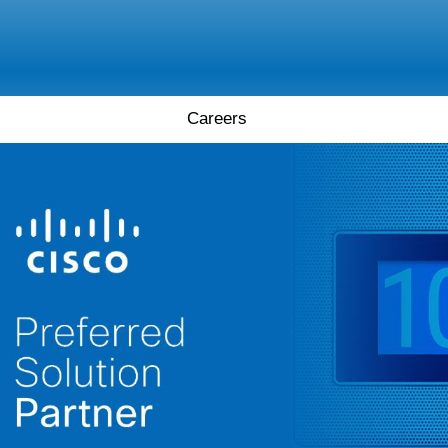
Careers