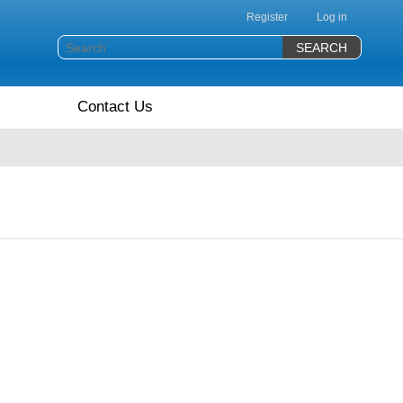
Register
Log in
Contact Us