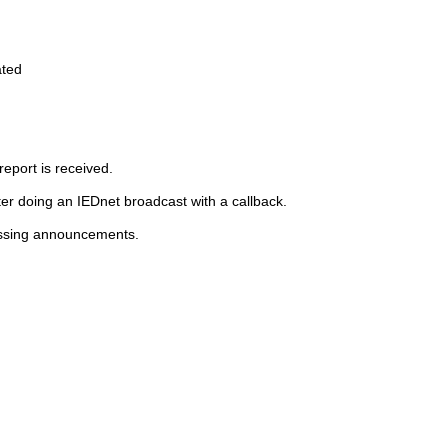
ated
report is received.
r doing an IEDnet broadcast with a callback.
essing announcements.