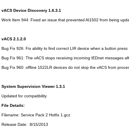
vACS Device Discovery 1.6.3.1
Work Item 944: Fixed an issue that prevented AI1502 from being upd
vACS 2.1.2.0
Bug Fix 926: Fix ability to find correct LIR device when a button press 
Bug Fix 961: The vACS stops receiving incoming IEDnet messages afte
Bug Fix 960: offline 1522LR devices do not stop the vACS from proc
System Supervision Viewer 1.3.1
Updated for compatibility
File Details:
Filename: Service Pack 2 Hotfix 1.gcz
Release Date: 8/15/2013