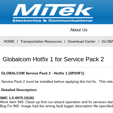
About Us
HOME
/
Transportation Resources
/
Download Center
/
GLOBA
Globalcom Hotfix 1 for Service Pack 2
GLOBALCOM Service Pack 2 - Hotfix 1 (SP2HF1)
Service Pack 2 must be installed before applying this hot fix. This re
Detailed Description:
SMC 1.0.4975.19182
Work Item 945: Clean up first run wizard operation and fix services sta
Bug Fix 965: Image had the wrong fault logger description file specified