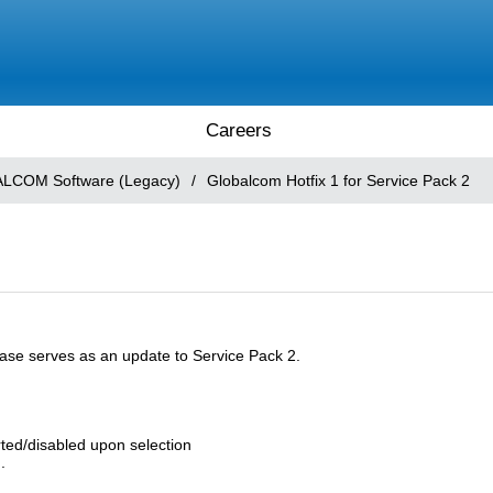
Careers
LCOM Software (Legacy)
/
Globalcom Hotfix 1 for Service Pack 2
lease serves as an update to Service Pack 2.
rted/disabled upon selection
.